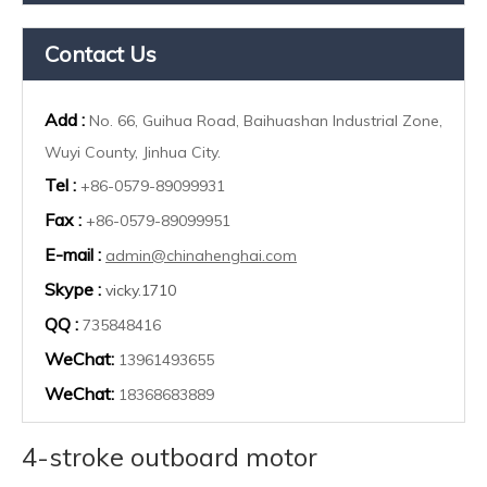
Contact Us
Add :
No. 66, Guihua Road, Baihuashan Industrial Zone,
Wuyi County, Jinhua City.
Tel :
+86-0579-89099931
Fax :
+86-0579-89099951
E-mail :
admin@chinahenghai.com
Skype :
vicky.1710
QQ :
735848416
WeChat:
13961493655
WeChat:
18368683889
4-stroke outboard motor