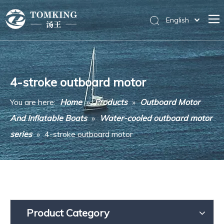
English
Home
Products
4-stroke outboard motor
News
You are here:
Home
»
Products
»
Outboard Motor
About Us
And Inflatable Boats
»
Water-cooled outboard motor
Messages
series
»
4-stroke outboard motor
Contact Us
Product Category