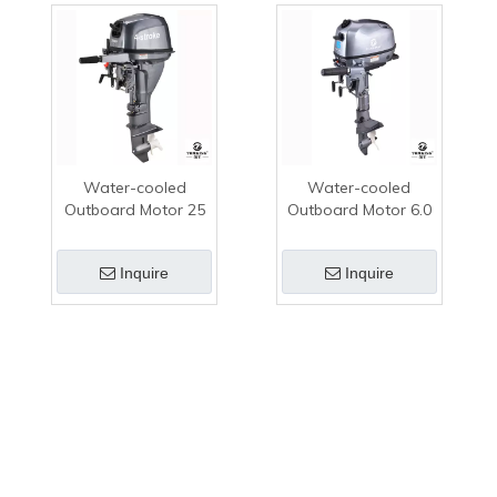
Water-cooled
Water-cooled
Outboard Motor 25
Outboard Motor 6.0
HP 4-stroke TK250
HP 4-stroke TK112K
Gasoline Outboard
Gasoline Outboard
Inquire
Inquire
Motor
Motor