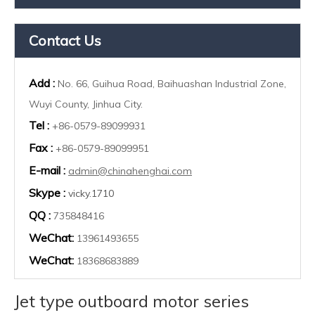
Contact Us
Add :
No. 66, Guihua Road, Baihuashan Industrial Zone,
Wuyi County, Jinhua City.
Tel :
+86-0579-89099931
Fax :
+86-0579-89099951
E-mail :
admin@chinahenghai.com
Skype :
vicky.1710
QQ :
735848416
WeChat:
13961493655
WeChat:
18368683889
Jet type outboard motor series