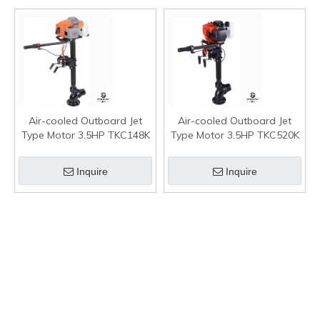
Air-cooled Outboard Jet
Air-cooled Outboard Jet
Type Motor 3.5HP TKC148K
Type Motor 3.5HP TKC520K
Inquire
Inquire