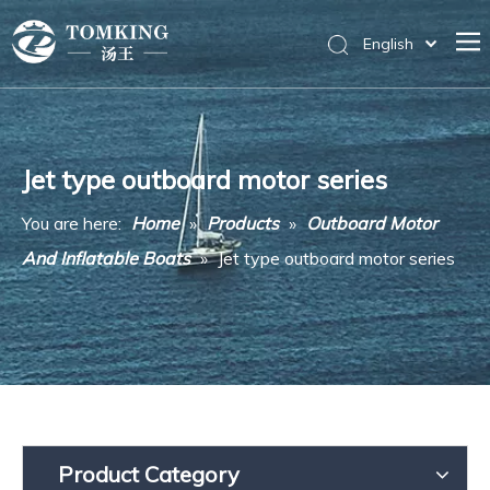
English
Home
Products
Jet type outboard motor series
News
You are here:
Home
»
Products
»
Outboard Motor
About Us
And Inflatable Boats
»
Jet type outboard motor series
Messages
Contact Us
Product Category